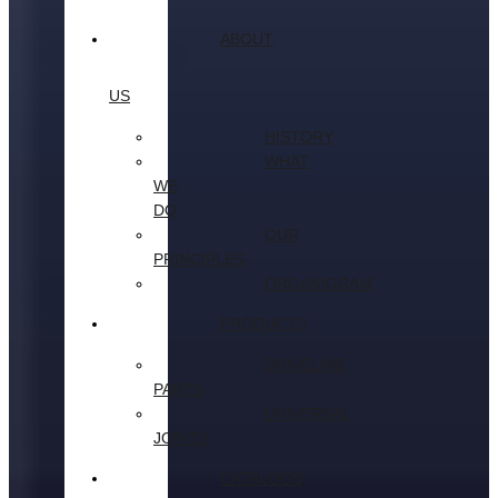
ABOUT
US
HISTORY
WHAT
WE
DO
OUR
PRINCIPLES
ORGANIGRAM
PRODUCTS
DRIVELINE
PARTS
UNIVERSAL
JOINTS
CATALOGS