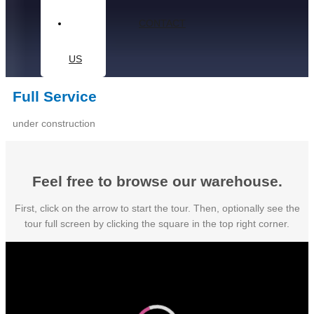
CONTACT
US
Full Service
under construction
Feel free to browse our warehouse.
First, click on the arrow to start the tour. Then, optionally see the
tour full screen by clicking the square in the top right corner.