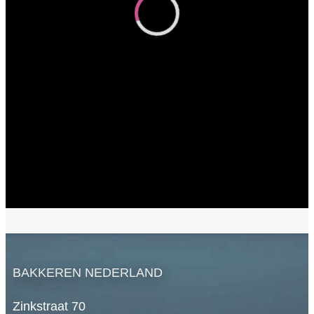
BAKKEREN NEDERLAND
Zinkstraat 70