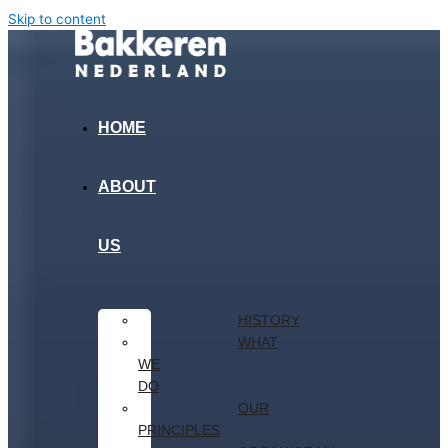
Skip to content
HOME
ABOUT
US
HISTORY
WHAT
WE
DO
OUR
PRINCIPLES