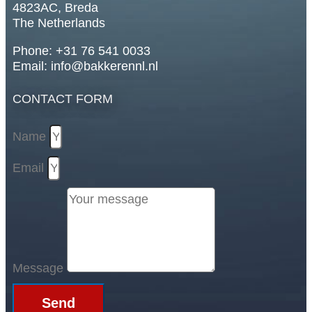
4823AC, Breda
The Netherlands
Phone: +31 76 541 0033
Email: info@bakkerennl.nl
CONTACT FORM
Name
Email
Message
Send