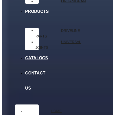
ORGANIGRAM
PRODUCTS
DRIVELINE
PARTS
UNIVERSAL
JOINTS
CATALOGS
CONTACT
US
HOME