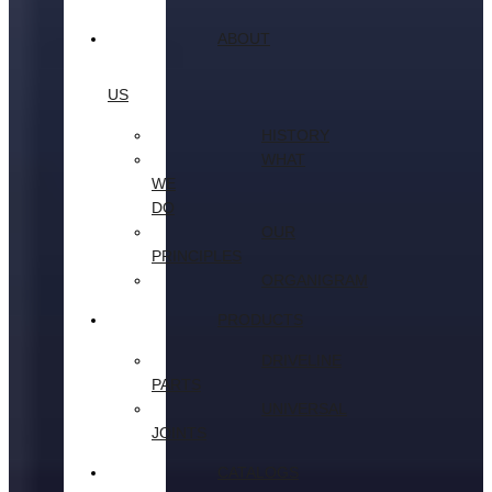
ABOUT
US
HISTORY
WHAT
WE
DO
OUR
PRINCIPLES
ORGANIGRAM
PRODUCTS
DRIVELINE
PARTS
UNIVERSAL
JOINTS
CATALOGS