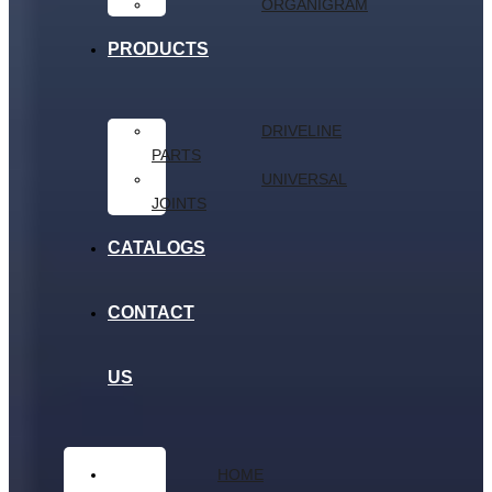
ORGANIGRAM
PRODUCTS
DRIVELINE
PARTS
UNIVERSAL
JOINTS
CATALOGS
CONTACT
US
HOME