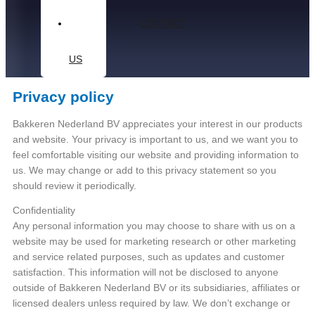
CONTACT
US
Privacy policy
Bakkeren Nederland BV appreciates your interest in our products
and website. Your privacy is important to us, and we want you to
feel comfortable visiting our website and providing information to
us. We may change or add to this privacy statement so you
should review it periodically.
Confidentiality
Any personal information you may choose to share with us on a
website may be used for marketing research or other marketing
and service related purposes, such as updates and customer
satisfaction. This information will not be disclosed to anyone
outside of Bakkeren Nederland BV or its subsidiaries, affiliates or
licensed dealers unless required by law. We don’t exchange or