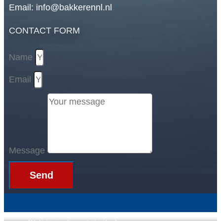
Email: info@bakkerennl.nl
CONTACT FORM
Name
Email
Message
Send