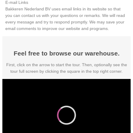
E-mail Links
Bakkeren Nederland BV uses email links in its website so that
you can contact us with your questions or remarks. We will read
every message and try to respond promptly. We may save your
email comments to improve our website and programs.
Feel free to browse our warehouse.
First, click on the arrow to start the tour. Then, optionally see the
tour full screen by clicking the square in the top right corner.