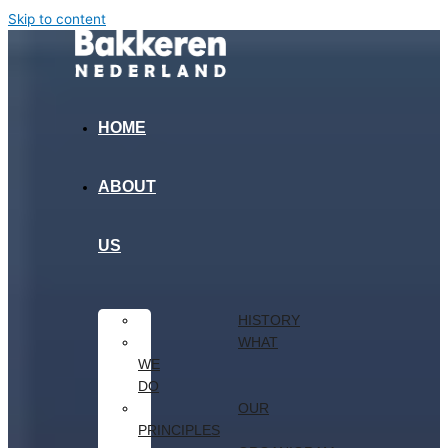
Skip to content
HOME
ABOUT
US
HISTORY
WHAT
WE
DO
OUR
PRINCIPLES