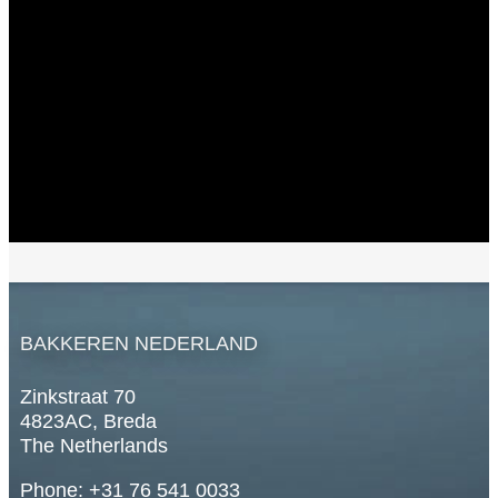
BAKKEREN NEDERLAND
Zinkstraat 70
4823AC, Breda
The Netherlands
Phone: +31 76 541 0033