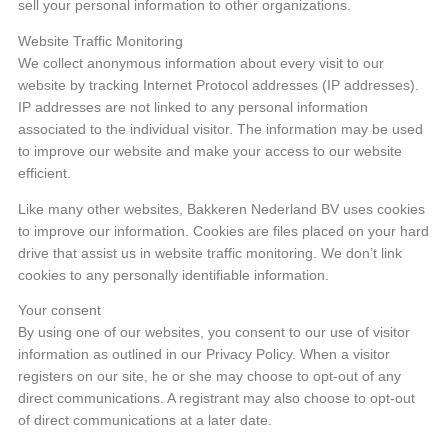
sell your personal information to other organizations.
Website Traffic Monitoring
We collect anonymous information about every visit to our
website by tracking Internet Protocol addresses (IP addresses).
IP addresses are not linked to any personal information
associated to the individual visitor. The information may be used
to improve our website and make your access to our website
efficient.
Like many other websites, Bakkeren Nederland BV uses cookies
to improve our information. Cookies are files placed on your hard
drive that assist us in website traffic monitoring. We don’t link
cookies to any personally identifiable information.
Your consent
By using one of our websites, you consent to our use of visitor
information as outlined in our Privacy Policy. When a visitor
registers on our site, he or she may choose to opt-out of any
direct communications. A registrant may also choose to opt-out
of direct communications at a later date.