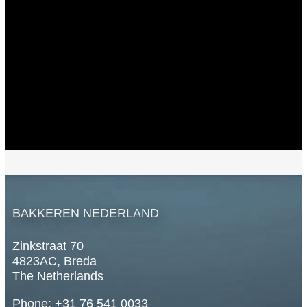
BAKKEREN NEDERLAND
Zinkstraat 70
4823AC, Breda
The Netherlands
Phone: +31 76 541 0033