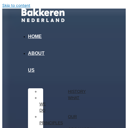
Skip to content
HOME
ABOUT
US
HISTORY
WHAT
WE
DO
OUR
PRINCIPLES