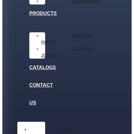
ORGANIGRAM
PRODUCTS
DRIVELINE
PARTS
UNIVERSAL
JOINTS
CATALOGS
CONTACT
US
HOME