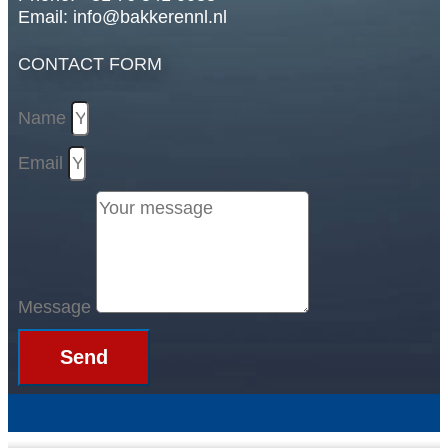
Email: info@bakkerennl.nl
CONTACT FORM
Name
Email
Message
Send