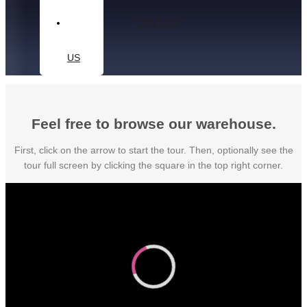
CONTACT
US
Feel free to browse our warehouse.
First, click on the arrow to start the tour. Then, optionally see the
tour full screen by clicking the square in the top right corner.