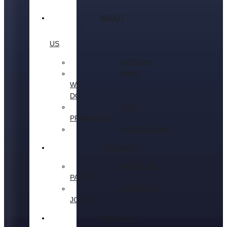
ABOUT
US
HISTORY
WHAT
WE
DO
OUR
PRINCIPLES
ORGANIGRAM
PRODUCTS
DRIVELINE
PARTS
UNIVERSAL
JOINTS
CATALOGS