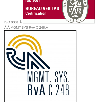
ISO 9001:Â
Â Â MGMT.SYS RvA C 248:Â