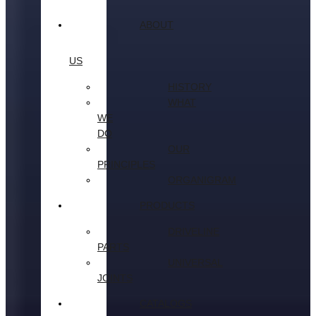
ABOUT
US
HISTORY
WHAT
WE
DO
OUR
PRINCIPLES
ORGANIGRAM
PRODUCTS
DRIVELINE
PARTS
UNIVERSAL
JOINTS
CATALOGS