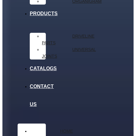
ORGANIGRAM
PRODUCTS
DRIVELINE
PARTS
UNIVERSAL
JOINTS
CATALOGS
CONTACT
US
HOME