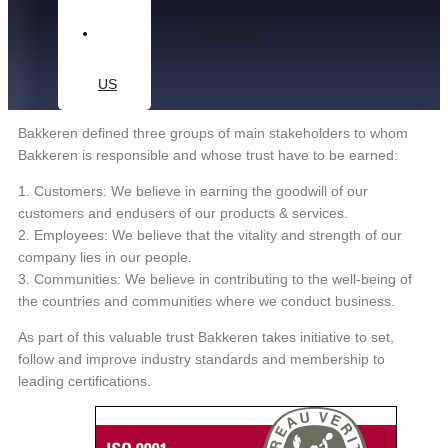
CONTACT
US
Bakkeren defined three groups of main stakeholders to whom
Bakkeren is responsible and whose trust have to be earned:
1. Customers: We believe in earning the goodwill of our
customers and endusers of our products & services.
2. Employees: We believe that the vitality and strength of our
company lies in our people.
3. Communities: We believe in contributing to the well-being of
the countries and communities where we conduct business.
As part of this valuable trust Bakkeren takes initiative to set,
follow and improve industry standards and membership to
leading certifications.