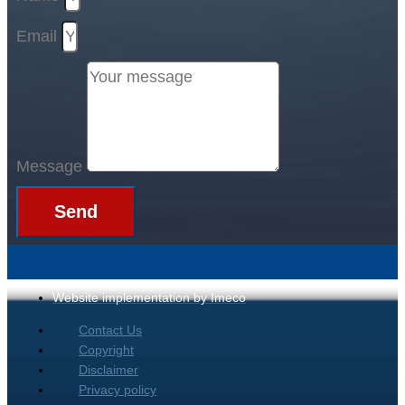
Email
Message
Send
Website implementation by Imeco
Contact Us
Copyright
Disclaimer
Privacy policy