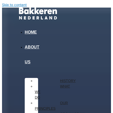
Skip to content
HOME
ABOUT
US
HISTORY
WHAT
WE
DO
OUR
PRINCIPLES