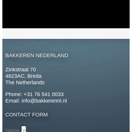
BAKKEREN NEDERLAND
Zinkstraat 70
4823AC, Breda
The Netherlands
Phone: +31 76 541 0033
Email: info@bakkerennl.nl
CONTACT FORM
Name