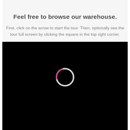
Feel free to browse our warehouse.
First, click on the arrow to start the tour. Then, optionally see the
tour full screen by clicking the square in the top right corner.